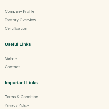
Company Profile
Factory Overview
Certification
Useful Links
Gallery
Contact
Important Links
Terms & Condition
Privacy Policy