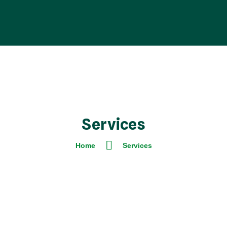
Services
Home
Services