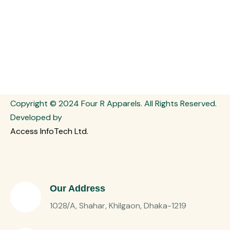
Cyber Liability
Business Insurance
Copyright © 2024 Four R Apparels. All Rights Reserved.
Life Insurance
Developed by
Access InfoTech Ltd.
Our Address
1028/A, Shahar, Khilgaon, Dhaka-1219