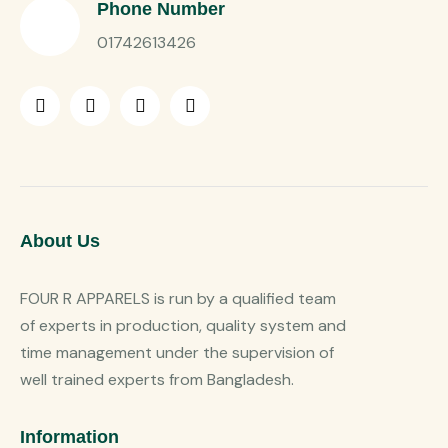
Phone Number
01742613426
About Us
FOUR R APPARELS is run by a qualified team
of experts in production, quality system and
time management under the supervision of
well trained experts from Bangladesh.
Information