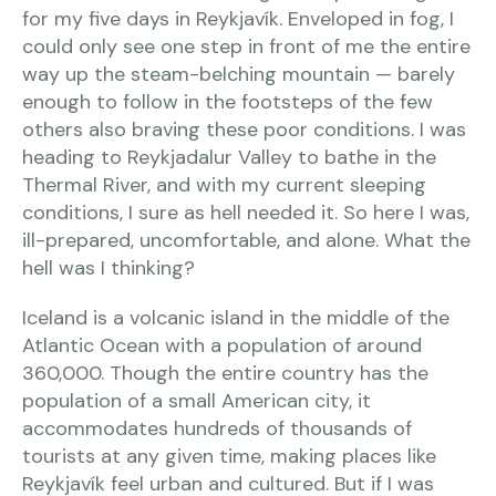
for my five days in Reykjavík. Enveloped in fog, I
could only see one step in front of me the entire
way up the steam-belching mountain — barely
enough to follow in the footsteps of the few
others also braving these poor conditions. I was
heading to Reykjadalur Valley to bathe in the
Thermal River, and with my current sleeping
conditions, I sure as hell needed it. So here I was,
ill-prepared, uncomfortable, and alone. What the
hell was I thinking?
Iceland is a volcanic island in the middle of the
Atlantic Ocean with a population of around
360,000. Though the entire country has the
population of a small American city, it
accommodates hundreds of thousands of
tourists at any given time, making places like
Reykjavík feel urban and cultured. But if I was