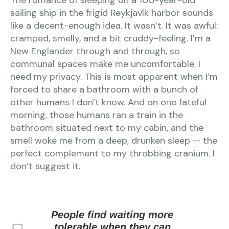
The romance of sleeping on a 100-year-old
sailing ship in the frigid Reykjavík harbor sounds
like a decent-enough idea. It wasn’t. It was awful:
cramped, smelly, and a bit cruddy-feeling. I’m a
New Englander through and through, so
communal spaces make me uncomfortable. I
need my privacy. This is most apparent when I’m
forced to share a bathroom with a bunch of
other humans I don’t know. And on one fateful
morning, those humans ran a train in the
bathroom situated next to my cabin, and the
smell woke me from a deep, drunken sleep — the
perfect complement to my throbbing cranium. I
don’t suggest it.
People find waiting more
tolerable when they can