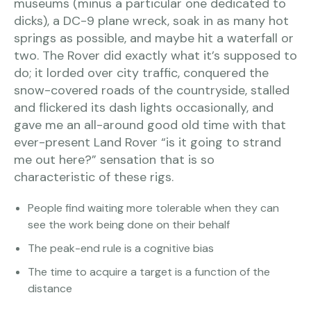
museums (minus a particular one dedicated to
dicks), a DC-9 plane wreck, soak in as many hot
springs as possible, and maybe hit a waterfall or
two. The Rover did exactly what it’s supposed to
do; it lorded over city traffic, conquered the
snow-covered roads of the countryside, stalled
and flickered its dash lights occasionally, and
gave me an all-around good old time with that
ever-present Land Rover “is it going to strand
me out here?” sensation that is so
characteristic of these rigs.
People find waiting more tolerable when they can
see the work being done on their behalf
The peak-end rule is a cognitive bias
The time to acquire a target is a function of the
distance