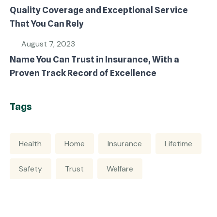
Quality Coverage and Exceptional Service
That You Can Rely
August 7, 2023
Name You Can Trust in Insurance, With a
Proven Track Record of Excellence
Tags
Health
Home
Insurance
Lifetime
Safety
Trust
Welfare