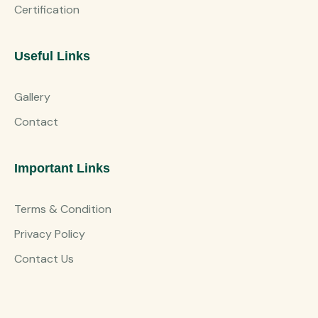
Certification
Useful Links
Gallery
Contact
Important Links
Terms & Condition
Privacy Policy
Contact Us