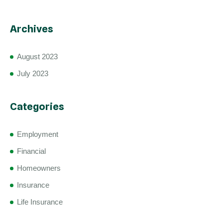
Archives
August 2023
July 2023
Categories
Employment
Financial
Homeowners
Insurance
Life Insurance