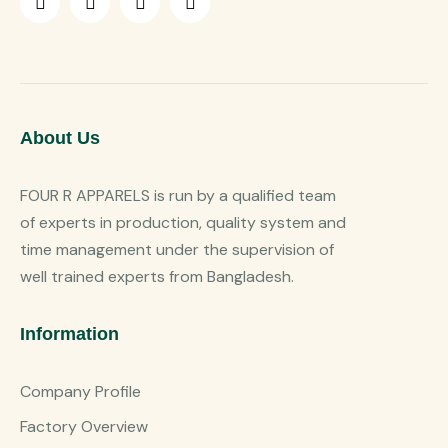
About Us
FOUR R APPARELS is run by a qualified team
of experts in production, quality system and
time management under the supervision of
well trained experts from Bangladesh.
Information
Company Profile
Factory Overview