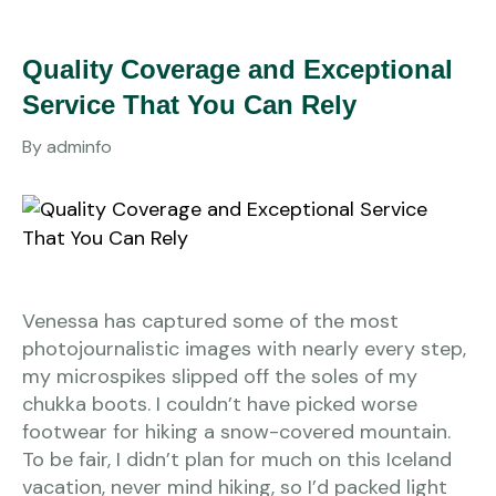
Quality Coverage and Exceptional
Service That You Can Rely
By
adminfo
Venessa has captured some of the most
photojournalistic images with nearly every step,
my microspikes slipped off the soles of my
chukka boots. I couldn’t have picked worse
footwear for hiking a snow-covered mountain.
To be fair, I didn’t plan for much on this Iceland
vacation, never mind hiking, so I’d packed light