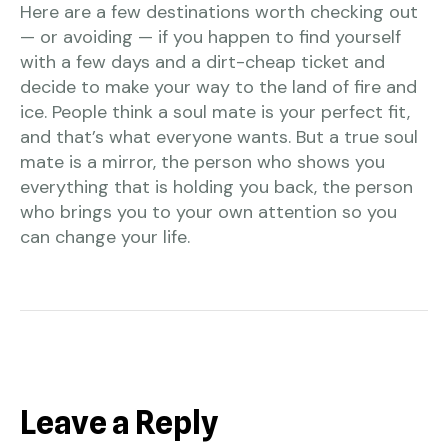
Here are a few destinations worth checking out
— or avoiding — if you happen to find yourself
with a few days and a dirt-cheap ticket and
decide to make your way to the land of fire and
ice. People think a soul mate is your perfect fit,
and that’s what everyone wants. But a true soul
mate is a mirror, the person who shows you
everything that is holding you back, the person
who brings you to your own attention so you
can change your life.
Leave a Reply