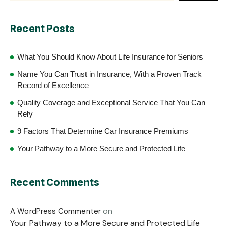
Recent Posts
What You Should Know About Life Insurance for Seniors
Name You Can Trust in Insurance, With a Proven Track
Record of Excellence
Quality Coverage and Exceptional Service That You Can
Rely
9 Factors That Determine Car Insurance Premiums
Your Pathway to a More Secure and Protected Life
Recent Comments
on
A WordPress Commenter
Your Pathway to a More Secure and Protected Life