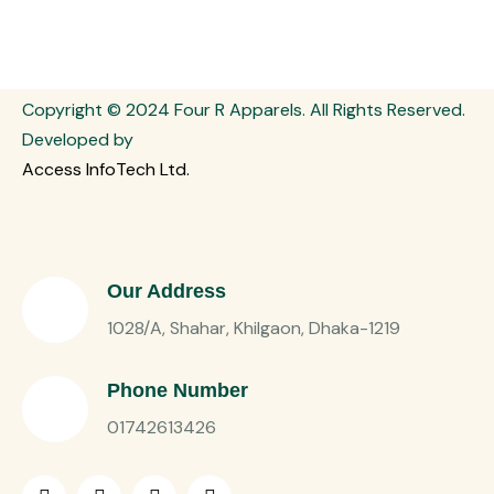
Copyright © 2024 Four R Apparels. All Rights Reserved.
Developed by
Access InfoTech Ltd.
Our Address
1028/A, Shahar, Khilgaon, Dhaka-1219
Phone Number
01742613426