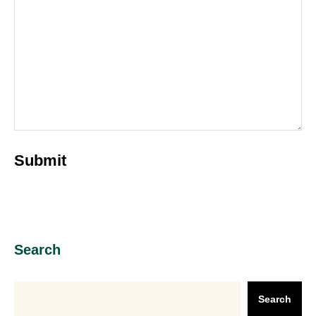
Search
Search