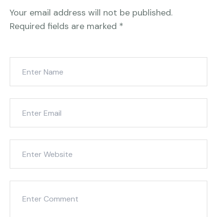
Your email address will not be published.
Required fields are marked
*