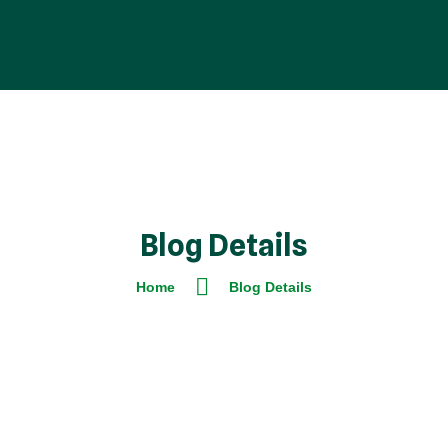
Blog Details
Home
Blog Details