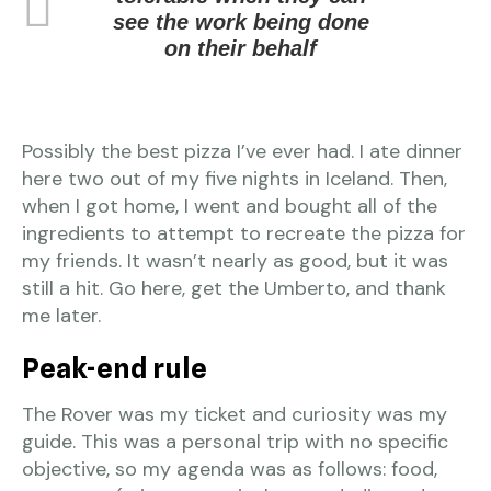
see the work being done
on their behalf
Possibly the best pizza I’ve ever had. I ate dinner
here two out of my five nights in Iceland. Then,
when I got home, I went and bought all of the
ingredients to attempt to recreate the pizza for
my friends. It wasn’t nearly as good, but it was
still a hit. Go here, get the Umberto, and thank
me later.
Peak-end rule
The Rover was my ticket and curiosity was my
guide. This was a personal trip with no specific
objective, so my agenda was as follows: food,