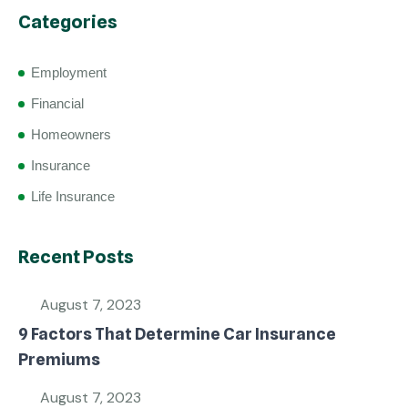
Categories
Employment
Financial
Homeowners
Insurance
Life Insurance
Recent Posts
August 7, 2023
9 Factors That Determine Car Insurance
Premiums
August 7, 2023