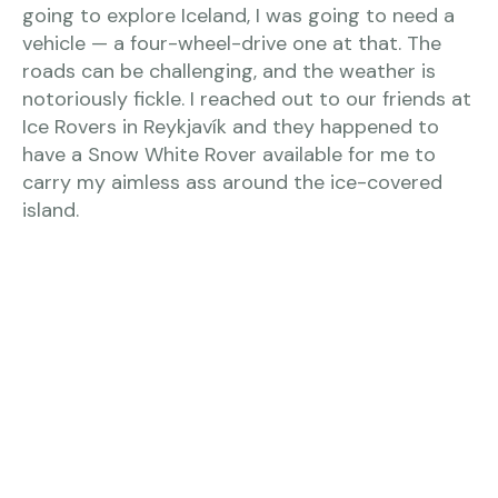
going to explore Iceland, I was going to need a
vehicle — a four-wheel-drive one at that. The
roads can be challenging, and the weather is
notoriously fickle. I reached out to our friends at
Ice Rovers in Reykjavík and they happened to
have a Snow White Rover available for me to
carry my aimless ass around the ice-covered
island.