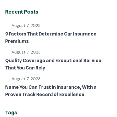
Recent Posts
August 7, 2023
9 Factors That Determine Car Insurance
Premiums
August 7, 2023
Quality Coverage and Exceptional Service
That You Can Rely
August 7, 2023
Name You Can Trust in Insurance, With a
Proven Track Record of Excellence
Tags