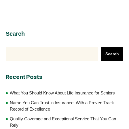
Search
Search
Recent Posts
What You Should Know About Life Insurance for Seniors
Name You Can Trust in Insurance, With a Proven Track
Record of Excellence
Quality Coverage and Exceptional Service That You Can
Rely