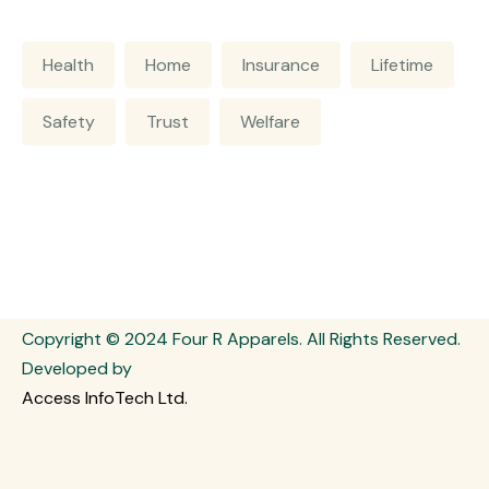
Health
Home
Insurance
Lifetime
Safety
Trust
Welfare
Copyright © 2024 Four R Apparels. All Rights Reserved.
Developed by
Access InfoTech Ltd.