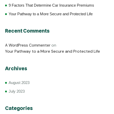
9 Factors That Determine Car Insurance Premiums
Your Pathway to a More Secure and Protected Life
Recent Comments
on
A WordPress Commenter
Your Pathway to a More Secure and Protected Life
Archives
August 2023
July 2023
Categories