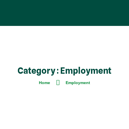
Category : Employment
Home
Employment