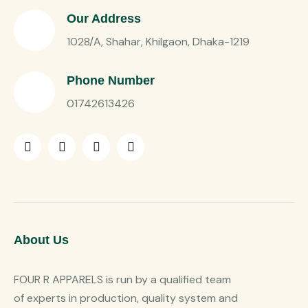
Our Address
1028/A, Shahar, Khilgaon, Dhaka-1219
Phone Number
01742613426
About Us
FOUR R APPARELS is run by a qualified team
of experts in production, quality system and