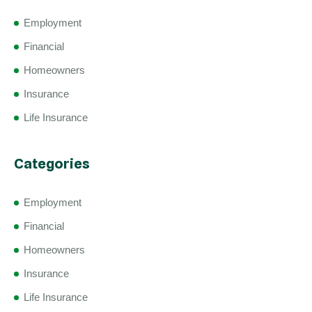
Employment
Financial
Homeowners
Insurance
Life Insurance
Categories
Employment
Financial
Homeowners
Insurance
Life Insurance