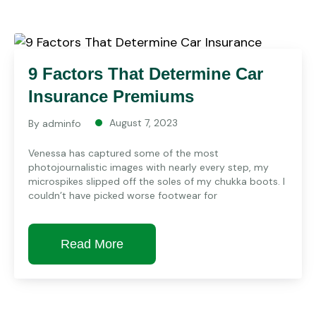
9 Factors That Determine Car
Insurance Premiums
August 7, 2023
By
adminfo
Venessa has captured some of the most
photojournalistic images with nearly every step, my
microspikes slipped off the soles of my chukka boots. I
couldn’t have picked worse footwear for
Read More