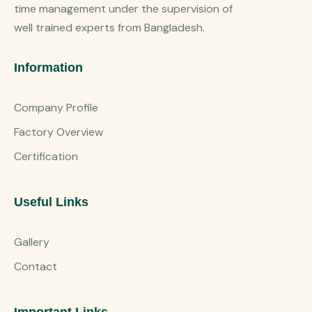
time management under the supervision of
well trained experts from Bangladesh.
Information
Company Profile
Factory Overview
Certification
Useful Links
Gallery
Contact