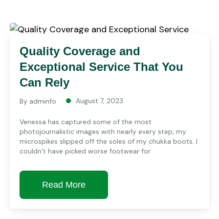
Quality Coverage and
Exceptional Service That You
Can Rely
August 7, 2023
By
adminfo
Venessa has captured some of the most
photojournalistic images with nearly every step, my
microspikes slipped off the soles of my chukka boots. I
couldn’t have picked worse footwear for
Read More