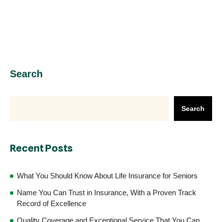
Search
Search
Recent Posts
What You Should Know About Life Insurance for Seniors
Name You Can Trust in Insurance, With a Proven Track
Record of Excellence
Quality Coverage and Exceptional Service That You Can