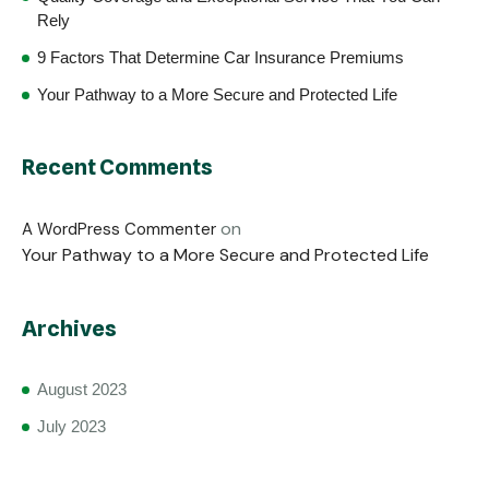
Rely
9 Factors That Determine Car Insurance Premiums
Your Pathway to a More Secure and Protected Life
Recent Comments
on
A WordPress Commenter
Your Pathway to a More Secure and Protected Life
Archives
August 2023
July 2023