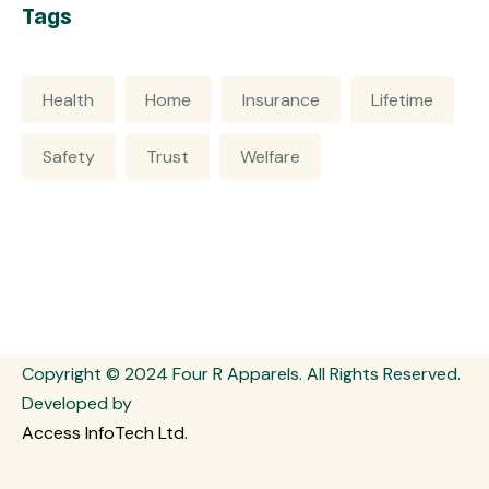
Tags
Health
Home
Insurance
Lifetime
Safety
Trust
Welfare
Copyright © 2024 Four R Apparels. All Rights Reserved.
Developed by
Access InfoTech Ltd.