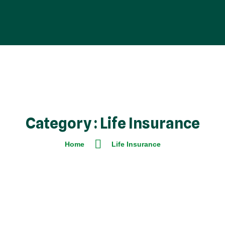
Category : Life Insurance
Home
Life Insurance