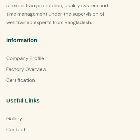
of experts in production, quality system and
time management under the supervision of
well trained experts from Bangladesh.
Information
Company Profile
Factory Overview
Certification
Useful Links
Gallery
Contact