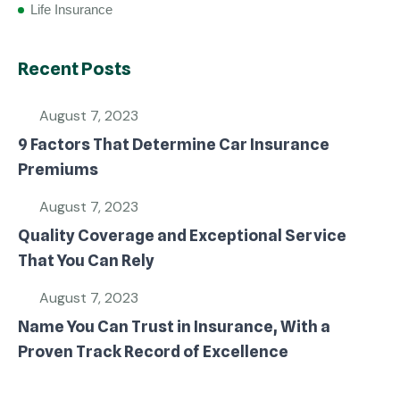
Life Insurance
Recent Posts
August 7, 2023
9 Factors That Determine Car Insurance
Premiums
August 7, 2023
Quality Coverage and Exceptional Service
That You Can Rely
August 7, 2023
Name You Can Trust in Insurance, With a
Proven Track Record of Excellence