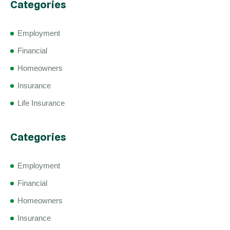
Categories
Employment
Financial
Homeowners
Insurance
Life Insurance
Categories
Employment
Financial
Homeowners
Insurance