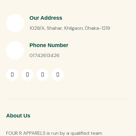
Our Address
1028/A, Shahar, Khilgaon, Dhaka-1219
Phone Number
01742613426
About Us
FOUR R APPARELS is run by a qualified team