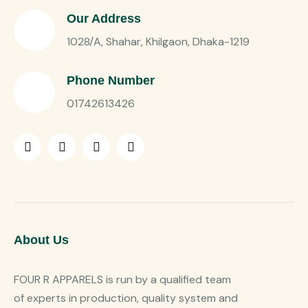
Our Address
1028/A, Shahar, Khilgaon, Dhaka-1219
Phone Number
01742613426
About Us
FOUR R APPARELS is run by a qualified team
of experts in production, quality system and