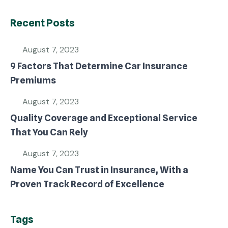
Recent Posts
August 7, 2023
9 Factors That Determine Car Insurance
Premiums
August 7, 2023
Quality Coverage and Exceptional Service
That You Can Rely
August 7, 2023
Name You Can Trust in Insurance, With a
Proven Track Record of Excellence
Tags