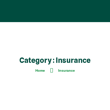
Category : Insurance
Home
Insurance