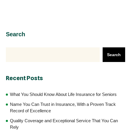
Search
Search
Recent Posts
What You Should Know About Life Insurance for Seniors
Name You Can Trust in Insurance, With a Proven Track
Record of Excellence
Quality Coverage and Exceptional Service That You Can
Rely