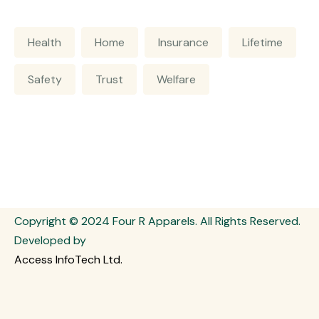
Health
Home
Insurance
Lifetime
Safety
Trust
Welfare
Copyright © 2024 Four R Apparels. All Rights Reserved.
Developed by
Access InfoTech Ltd.