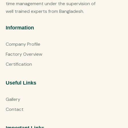
time management under the supervision of
well trained experts from Bangladesh.
Information
Company Profile
Factory Overview
Certification
Useful Links
Gallery
Contact