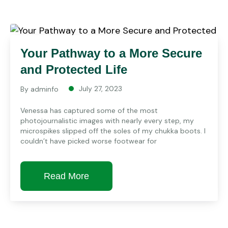
Your Pathway to a More Secure
and Protected Life
July 27, 2023
By
adminfo
Venessa has captured some of the most
photojournalistic images with nearly every step, my
microspikes slipped off the soles of my chukka boots. I
couldn’t have picked worse footwear for
Read More