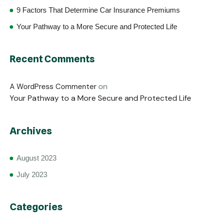
9 Factors That Determine Car Insurance Premiums
Your Pathway to a More Secure and Protected Life
Recent Comments
on
A WordPress Commenter
Your Pathway to a More Secure and Protected Life
Archives
August 2023
July 2023
Categories