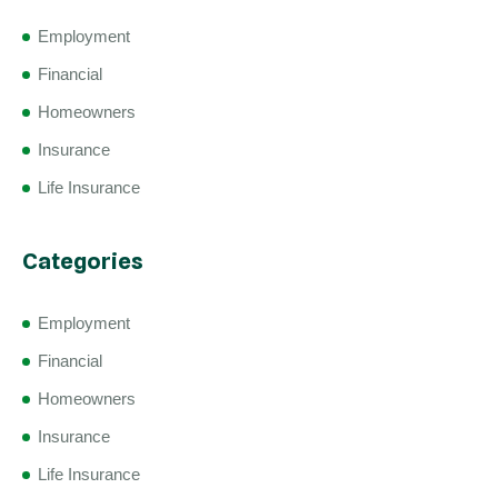
Employment
Financial
Homeowners
Insurance
Life Insurance
Categories
Employment
Financial
Homeowners
Insurance
Life Insurance